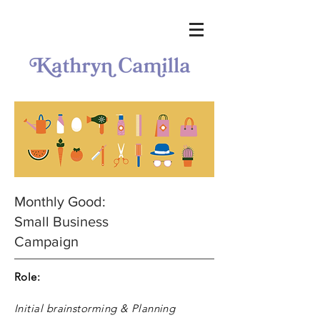
Monthly Good:
Small Business
Campaign
Role:
Initial brainstorming & Planning