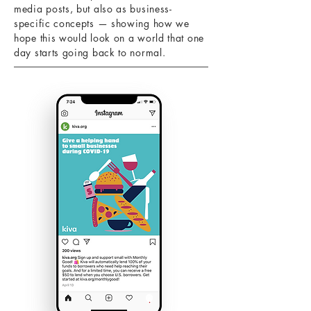
media posts, but also as business-
specific concepts — showing how we
hope this would look on a world that one
day starts going back to normal.