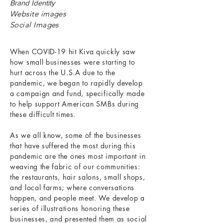
Brand Identity
Website images
Social Images
When COVID-19 hit Kiva quickly saw
how small businesses were starting to
hurt across the U.S.A due to the
pandemic, we began to rapidly develop
a campaign and fund, specifically made
to help support American SMBs during
these difficult times.
As we all know, some of the businesses
that have suffered the most during this
pandemic are the ones most important in
weaving the fabric of our communities:
the restaurants, hair salons, small shops,
and local farms; where conversations
happen, and people meet. We develop a
series of illustrations honoring these
businesses, and presented them as social