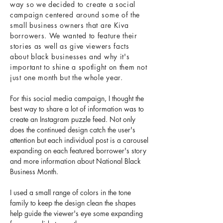
way so we decided to create a social
campaign centered around some of the
small business owners that are Kiva
borrowers. We wanted to feature their
stories as well as give viewers facts
about black businesses and why it's
important to shine a spotlight on them not
just one month but the whole year.
For this social media campaign, I thought the
best way to share a lot of information was to
create an Instagram puzzle feed. Not only
does the continued design catch the user's
attention but each individual post is a carousel
expanding on each featured borrower's story
and more information about National Black
Business Month.
I used a small range of colors in the tone
family to keep the design clean the shapes
help guide the viewer's eye some expanding