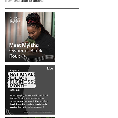
from one slide to another.