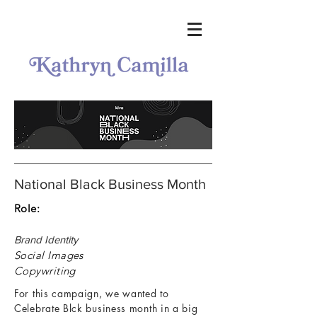
National Black Business Month
Role:
Brand Identity
Social Images
Copywriting
For this campaign, we wanted to
Celebrate Blck business month in a big