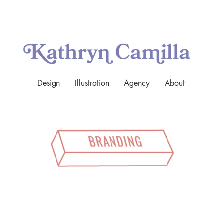
Design
Illustration
Agency
About